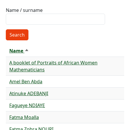
Name / surname
Name
Sort descending
A booklet of Portraits of African Women
Mathematicians
Amel Ben Abda
Atinuke ADEBANJI
Fagueye NDIAYE
Fatma Moalla
Fatma Zohra NOURI