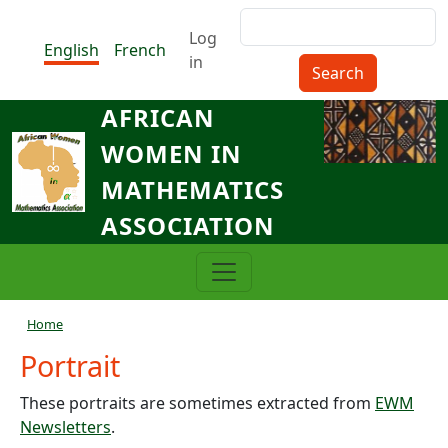
Skip to main content
Search
Menu du compte de l'utilisat
Log
English
French
in
AFRICAN
WOMEN IN
MATHEMATICS
ASSOCIATION
Breadcrumb
Home
Portrait
These portraits are sometimes extracted from
EWM
Newsletters
.