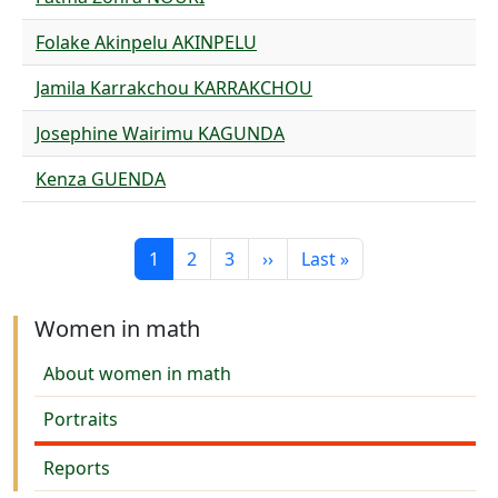
Folake Akinpelu AKINPELU
Jamila Karrakchou KARRAKCHOU
Josephine Wairimu KAGUNDA
Kenza GUENDA
Pagination
Current page
Page
Page
Next page
Last page
1
2
3
››
Last »
Women in math
About women in math
Portraits
Reports