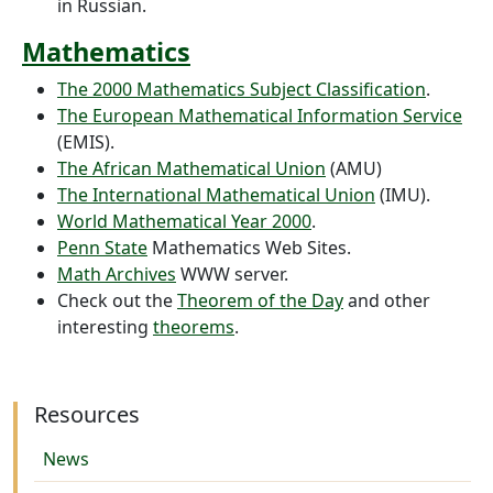
in Russian.
Mathematics
The 2000
Mathematics Subject Classification
.
The European Mathematical Information Service
(EMIS).
The African Mathematical Union
(AMU)
The International Mathematical Union
(IMU).
World Mathematical Year 2000
.
Penn State
Mathematics Web Sites.
Math Archives
WWW server.
Check out the
Theorem of the Day
and other
interesting
theorems
.
Resources
News