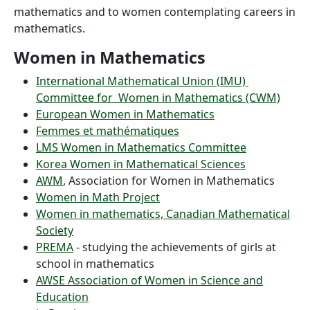
mathematics and to women contemplating careers in
mathematics.
Women in Mathematics
International Mathematical Union (IMU)
Committee for Women in Mathematics (CWM)
European Women in Mathematics
Femmes et mathématiques
LMS Women in Mathematics Committee
Korea Women in Mathematical Sciences
AWM
, Association for Women in Mathematics
Women in Math Project
Women in mathematics, Canadian Mathematical
Society
PREMA
- studying the achievements of girls at
school in mathematics
AWSE Association of Women in Science and
Education