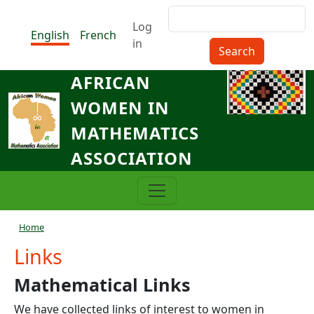
Skip to main content
Search
Menu du compte de l'utilisat
Log
English
French
in
AFRICAN
WOMEN IN
MATHEMATICS
ASSOCIATION
Breadcrumb
Home
Links
Mathematical Links
We have collected links of interest to women in