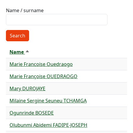
Name / surname
Name
Sort descending
Marie Francoise Ouedraogo
Marie Françoise OUEDRAOGO
Mary DUROJAYE
Milaine Sergine Seuneu TCHAMGA
Ogunrinde BOSEDE
Olubunmi Abidemi FADIPE-JOSEPH