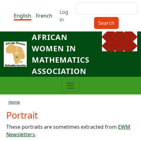
Skip to main content
Search
Menu du compte de l'utilisat
Log
English
French
in
AFRICAN
WOMEN IN
MATHEMATICS
ASSOCIATION
Breadcrumb
Home
Portrait
These portraits are sometimes extracted from
EWM
Newsletters
.