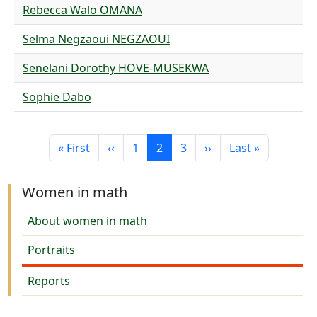
Rebecca Walo OMANA
Selma Negzaoui NEGZAOUI
Senelani Dorothy HOVE-MUSEKWA
Sophie Dabo
Pagination
First page
Previous page
Page
Current page
Page
Next page
Last page
« First
‹‹
1
2
3
››
Last »
Women in math
About women in math
Portraits
Reports