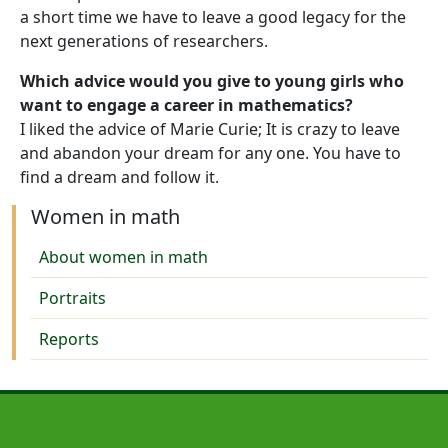
a short time we have to leave a good legacy for the
next generations of researchers.
Which advice would you give to young girls who
want to engage a career in mathematics?
I liked the advice of Marie Curie; It is crazy to leave
and abandon your dream for any one. You have to
find a dream and follow it.
Women in math
About women in math
Portraits
Reports