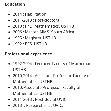
Education
2014 : Habilitation
2011-2013 : Post-doctoral
2010 : PhD. Mathematics. USTHB
2006 : Master. AIMS. South Africa.
1995 : Magister. USTHB
1992 : BCS. USTHB.
Professional experience
1992-2004 : Lecturer. Faculty of Mathematics.
USTHB
2010-2014 : Assistant Professor. Faculty of
Mathematics. USTHB
2010: Associate Professor. Faculty of
Mathematics. USTHB
2011-2013 : Post-doc at UVIC
2013- : Researcher at UVIC.