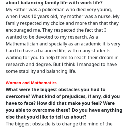
about balancing family life with work life?
My Father was a policeman who died very young,
when I was 10 years old, my mother was a nurse. My
family respected my choice and more than that they
encouraged me. They respected the fact that I
wanted to be devoted to my research. As a
Mathematician and specially as an academic it is very
hard to have a balanced life, with many students
waiting for you to help them to reach their dream in
research and degree. But I think I managed to have
some stability and balancing life.
Women and Mathematics
What were the biggest obstacles you had to
overcome? What kind of prejudices, if any, did you
have to face? How did that make you feel? Were
you able to overcome these? Do you have anything
else that you’d like to tell us about?
The biggest obstacle is to change the mind of the