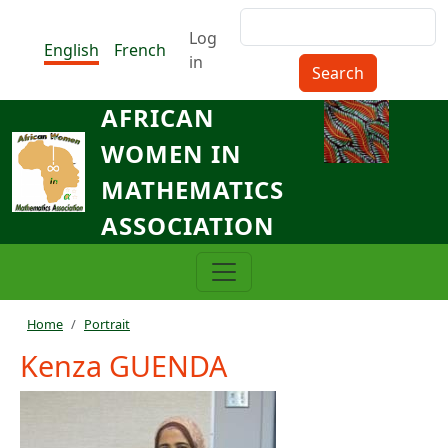
Skip to main content
Search
Menu du compte de l'utilisat
Log
English
French
in
AFRICAN
WOMEN IN
MATHEMATICS
ASSOCIATION
…
Breadcrumb
Home
Portrait
Kenza GUENDA