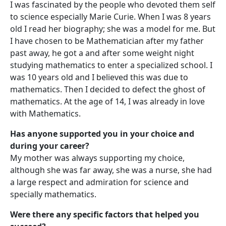
I was fascinated by the people who devoted them self
to science especially Marie Curie. When I was 8 years
old I read her biography; she was a model for me. But
I have chosen to be Mathematician after my father
past away, he got a and after some weight night
studying mathematics to enter a specialized school. I
was 10 years old and I believed this was due to
mathematics. Then I decided to defect the ghost of
mathematics. At the age of 14, I was already in love
with Mathematics.
Has anyone supported you in your choice and
during your career?
My mother was always supporting my choice,
although she was far away, she was a nurse, she had
a large respect and admiration for science and
specially mathematics.
Were there any specific factors that helped you