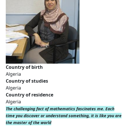
Country of birth
Algeria
Country of studies
Algeria
Country of residence
Algeria
The challenging fact of mathematics fascinates me. Each
time you discover or understand something, it is like you are
the master of the world