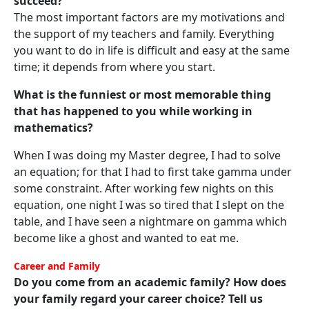
succeed?
The most important factors are my motivations and
the support of my teachers and family. Everything
you want to do in life is difficult and easy at the same
time; it depends from where you start.
What is the funniest or most memorable thing
that has happened to you while working in
mathematics?
When I was doing my Master degree, I had to solve
an equation; for that I had to first take gamma under
some constraint. After working few nights on this
equation, one night I was so tired that I slept on the
table, and I have seen a nightmare on gamma which
become like a ghost and wanted to eat me.
Career and Family
Do you come from an academic family? How does
your family regard your career choice? Tell us