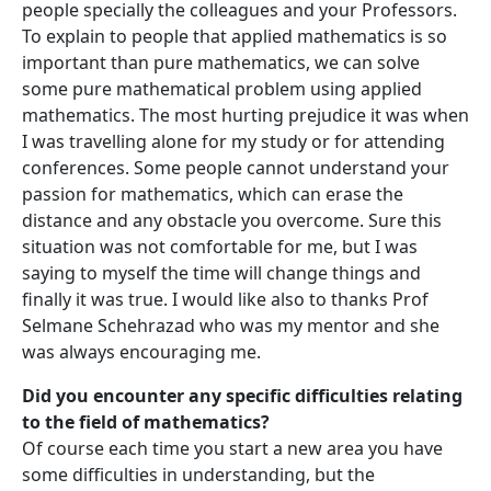
people specially the colleagues and your Professors.
To explain to people that applied mathematics is so
important than pure mathematics, we can solve
some pure mathematical problem using applied
mathematics. The most hurting prejudice it was when
I was travelling alone for my study or for attending
conferences. Some people cannot understand your
passion for mathematics, which can erase the
distance and any obstacle you overcome. Sure this
situation was not comfortable for me, but I was
saying to myself the time will change things and
finally it was true. I would like also to thanks Prof
Selmane Schehrazad who was my mentor and she
was always encouraging me.
Did you encounter any specific difficulties relating
to the field of mathematics?
Of course each time you start a new area you have
some difficulties in understanding, but the