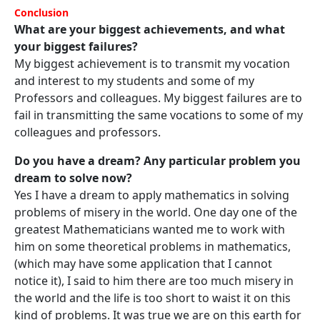
Conclusion
What are your biggest achievements, and what
your biggest failures?
My biggest achievement is to transmit my vocation
and interest to my students and some of my
Professors and colleagues. My biggest failures are to
fail in transmitting the same vocations to some of my
colleagues and professors.
Do you have a dream? Any particular problem you
dream to solve now?
Yes I have a dream to apply mathematics in solving
problems of misery in the world. One day one of the
greatest Mathematicians wanted me to work with
him on some theoretical problems in mathematics,
(which may have some application that I cannot
notice it), I said to him there are too much misery in
the world and the life is too short to waist it on this
kind of problems. It was true we are on this earth for