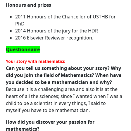
Honours and prizes
2011 Honours of the Chancellor of USTHB for
PhD
2014 Honours of the jury for the HDR
2016 Elsevier Reviewer recognition.
Questionnaire
Your story with mathematics
Can you tell us something about your story? Why
did you join the field of Mathematics? When have
you decided to be a mathematician and why?
Because it is a challenging area and also it is at the
heart of all the sciences; since I wanted when I was a
child to be a scientist in every things, I said to
myself you have to be mathematician.
How did you discover your passion for
mathematics?