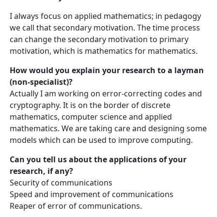
I always focus on applied mathematics; in pedagogy
we call that secondary motivation. The time process
can change the secondary motivation to primary
motivation, which is mathematics for mathematics.
How would you explain your research to a layman
(non-specialist)?
Actually I am working on error-correcting codes and
cryptography. It is on the border of discrete
mathematics, computer science and applied
mathematics. We are taking care and designing some
models which can be used to improve computing.
Can you tell us about the applications of your
research, if any?
Security of communications
Speed and improvement of communications
Reaper of error of communications.