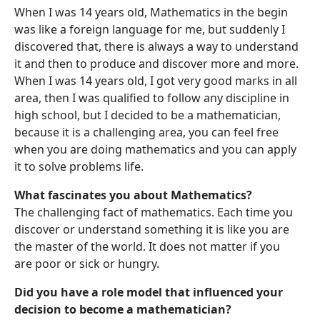
When I was 14 years old, Mathematics in the begin
was like a foreign language for me, but suddenly I
discovered that, there is always a way to understand
it and then to produce and discover more and more.
When I was 14 years old, I got very good marks in all
area, then I was qualified to follow any discipline in
high school, but I decided to be a mathematician,
because it is a challenging area, you can feel free
when you are doing mathematics and you can apply
it to solve problems life.
What fascinates you about Mathematics?
The challenging fact of mathematics. Each time you
discover or understand something it is like you are
the master of the world. It does not matter if you
are poor or sick or hungry.
Did you have a role model that influenced your
decision to become a mathematician?