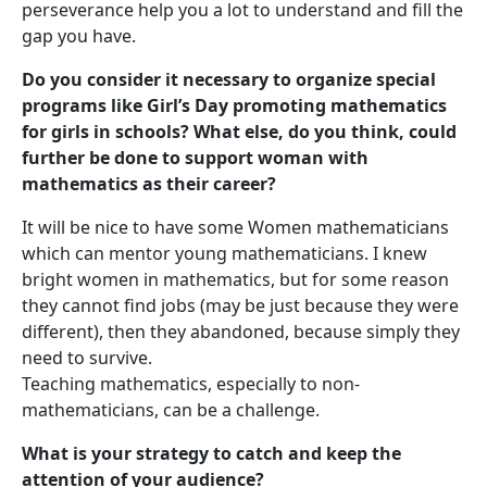
perseverance help you a lot to understand and fill the
gap you have.
Do you consider it necessary to organize special
programs like Girl’s Day promoting mathematics
for girls in schools? What else, do you think, could
further be done to support woman with
mathematics as their career?
It will be nice to have some Women mathematicians
which can mentor young mathematicians. I knew
bright women in mathematics, but for some reason
they cannot find jobs (may be just because they were
different), then they abandoned, because simply they
need to survive.
Teaching mathematics, especially to non-
mathematicians, can be a challenge.
What is your strategy to catch and keep the
attention of your audience?