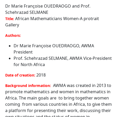
Dr Marie Françoise OUEDRAOGO and Prof.
Schehrazad SELMANE
African Mathematicians Women-A protrait
Title:
Gallery
Authors:
Dr Marie Françoise OUEDRAOGO, AWMA
President
Prof. Schehrazad SELMANE, AWMA Vice-President
for North Africa
2018
Date of creation:
AWMA was created in 2013 to
Background information:
promote mathematics and women in mathematics in
Africa. The main goals are to bring together women
coming from various countries in Africa, to give them
a platform for presenting their work, discussing their
own situations and the status of women in