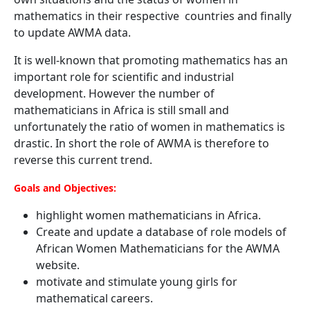
mathematics in their respective countries and finally
to update AWMA data.
It is well-known that promoting mathematics has an
important role for scientific and industrial
development. However the number of
mathematicians in Africa is still small and
unfortunately the ratio of women in mathematics is
drastic. In short the role of AWMA is therefore to
reverse this current trend.
Goals and Objectives:
highlight women mathematicians in Africa.
Create and update a database of role models of
African Women Mathematicians for the AWMA
website.
motivate and stimulate young girls for
mathematical careers.