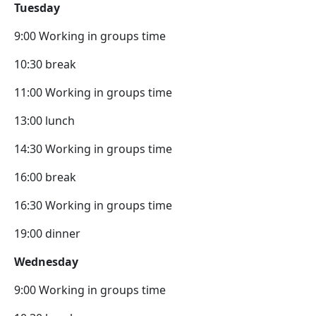
Tuesday
9:00 Working in groups time
10:30 break
11:00 Working in groups time
13:00 lunch
14:30 Working in groups time
16:00 break
16:30 Working in groups time
19:00 dinner
Wednesday
9:00 Working in groups time