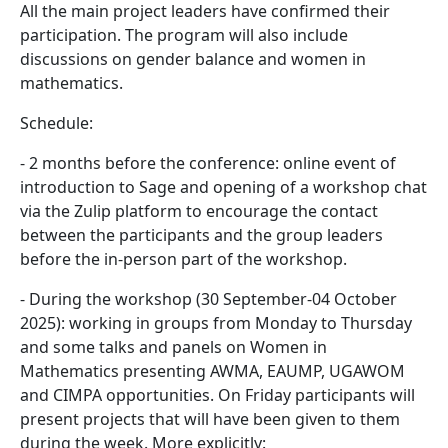
All the main project leaders have confirmed their
participation. The program will also include
discussions on gender balance and women in
mathematics.
Schedule:
- 2 months before the conference: online event of
introduction to Sage and opening of a workshop chat
via the Zulip platform to encourage the contact
between the participants and the group leaders
before the in-person part of the workshop.
- During the workshop (30 September-04 October
2025): working in groups from Monday to Thursday
and some talks and panels on Women in
Mathematics presenting AWMA, EAUMP, UGAWOM
and CIMPA opportunities. On Friday participants will
present projects that will have been given to them
during the week. More explicitly: