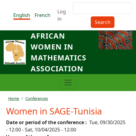
Skip to main content
Search
Menu du compte de l'utilisat
Log
English
French
in
AFRICAN
WOMEN IN
MATHEMATICS
ASSOCIATION
Breadcrumb
Home
Conferences
Women in SAGE-Tunisia
Date or period of the conference
Tue, 09/30/2025
- 12:00
-
Sat, 10/04/2025 - 12:00