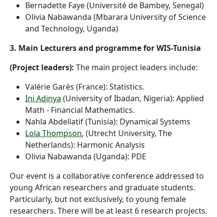
Bernadette Faye (Université de Bambey, Senegal)
Olivia Nabawanda (Mbarara University of Science
and Technology, Uganda)
3. Main Lecturers and programme for WIS-Tunisia
(Project leaders):
The main project leaders include:
Valérie Garès (France): Statistics.
Ini Adinya
(University of Ibadan, Nigeria): Applied
Math - Financial Mathematics.
Nahla Abdellatif (Tunisia): Dynamical Systems
Lola Thompson
, (Utrecht University, The
Netherlands): Harmonic Analysis
Olivia Nabawanda (Uganda): PDE
Our event is a collaborative conference addressed to
young African researchers and graduate students.
Particularly, but not exclusively, to young female
researchers. There will be at least 6 research projects.