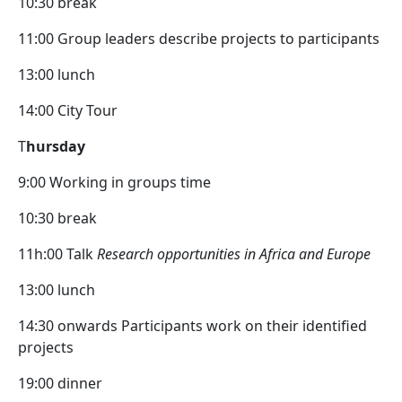
10:30 break
11:00 Group leaders describe projects to participants
13:00 lunch
14:00 City Tour
T
hursday
9:00 Working in groups time
10:30 break
11h:00 Talk
Research opportunities in Africa and Europe
13:00 lunch
14:30 onwards Participants work on their identified
projects
19:00 dinner