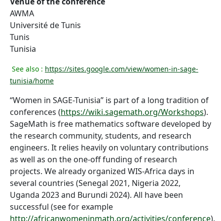
Venue of the conference
AWMA
Université de Tunis
Tunis
Tunisia
See also :
https://sites.google.com/view/women-in-sage-
tunisia/home
“Women in SAGE-Tunisia” is part of a long tradition of
conferences (
https://wiki.sagemath.org/Workshops
).
SageMath is free mathematics software developed by
the research community, students, and research
engineers. It relies heavily on voluntary contributions
as well as on the one-off funding of research
projects. We already organized WIS-Africa days in
several countries (Senegal 2021, Nigeria 2022,
Uganda 2023 and Burundi 2024). All have been
successful (see for example
http://africanwomeninmath.org/activities/conference
).