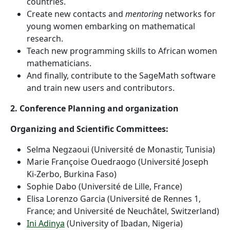
countries.
Create new contacts and
mentoring
networks for
young women embarking on mathematical
research.
Teach new programming skills to African women
mathematicians.
And finally, contribute to the SageMath software
and train new users and contributors.
2. Conference Planning and organization
Organizing and Scientific Committees:
Selma Negzaoui (Université de Monastir, Tunisia)
Marie Françoise Ouedraogo (Université Joseph
Ki-Zerbo, Burkina Faso)
Sophie Dabo (Université de Lille, France)
Elisa Lorenzo Garcia (Université de Rennes 1,
France; and Université de Neuchâtel, Switzerland)
Ini Adinya
(University of Ibadan, Nigeria)