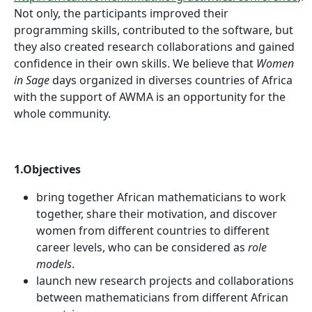
Not only, the participants improved their
programming skills, contributed to the software, but
they also created research collaborations and gained
confidence in their own skills. We believe that
Women
in Sage
days organized in diverses countries of Africa
with the support of AWMA is an opportunity for the
whole community.
1.Objectives
bring together African mathematicians to work
together, share their motivation, and discover
women from different countries to different
career levels, who can be considered as
role
models
.
launch new research projects and collaborations
between mathematicians from different African