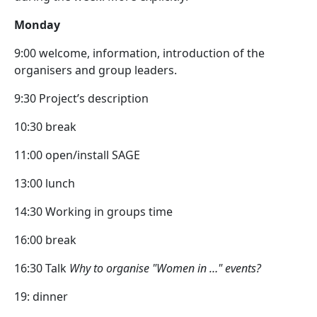
Monday
9:00 welcome, information, introduction of the
organisers and group leaders.
9:30 Project’s description
10:30 break
11:00 open/install SAGE
13:00 lunch
14:30 Working in groups time
16:00 break
16:30 Talk
Why to organise "Women in …" events?
19: dinner