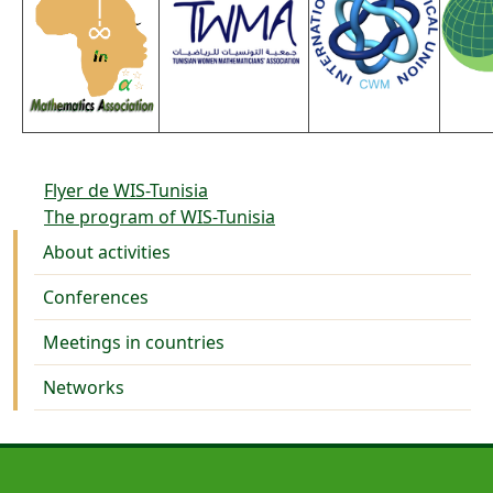
Flyer de WIS-Tunisia
The program of WIS-Tunisia
Activities
About activities
Conferences
Meetings in countries
Networks