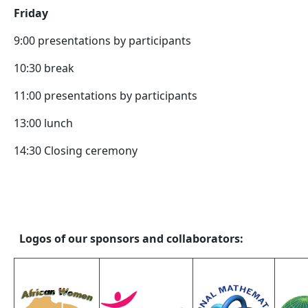
Friday
9:00 presentations by participants
10:30 break
11:00 presentations by participants
13:00 lunch
14:30 Closing ceremony
Logos of our sponsors and collaborators: