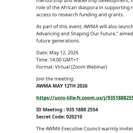
mentorship and leadership development, st
role of the African diaspora in supporting
access to research funding and grants.
As part of this event, AWMA will also launc
Advancing and Shaping Our Future,” aimed 
future generations.
Date: May 12, 2026
Time: 14:00 GMT+1
Format: Virtual (Zoom Webinar)
Join the meeting:
AWMA MAY 12TH 2026
https://univ-lille-fr.zoom.us/j/93518
ID Meeting : 935 1888 2554
Secret Code: 020210
The AWMA Executive Council warmly invite