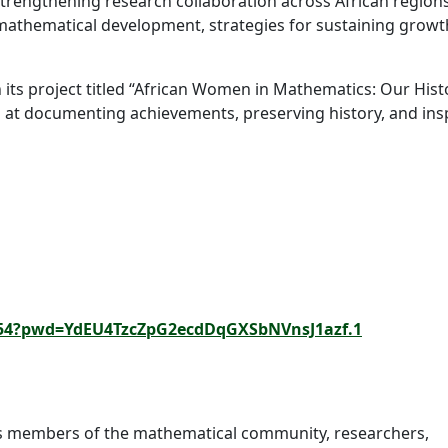
rengthening research collaboration across African regions
 mathematical development, strategies for sustaining growt
h its project titled “African Women in Mathematics: Our Hist
at documenting achievements, preserving history, and ins
882554?pwd=YdEU4TzcZpG2ecdDqGXSbNVnsJ1azf.1
s members of the mathematical community, researchers,