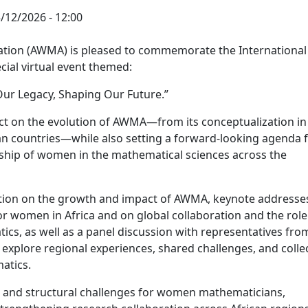
5/12/2026 - 12:00
tion (AWMA) is pleased to commemorate the International
ial virtual event themed:
ur Legacy, Shaping Our Future.”
ect on the evolution of AWMA—from its conceptualization in
an countries—while also setting a forward-looking agenda 
rship of women in the mathematical sciences across the
lection on the growth and impact of AWMA, keynote addresse
r women in Africa and on global collaboration and the role
s, as well as a panel discussion with representatives fro
l explore regional experiences, shared challenges, and colle
atics.
al and structural challenges for women mathematicians,