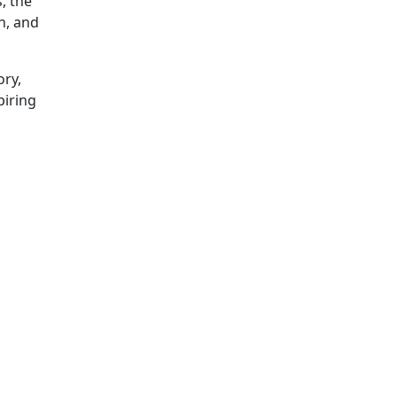
, the
h, and
ory,
piring