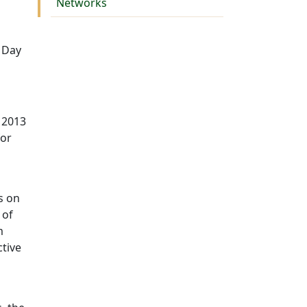
Networks
 Day
 2013
for
s on
 of
m
ctive