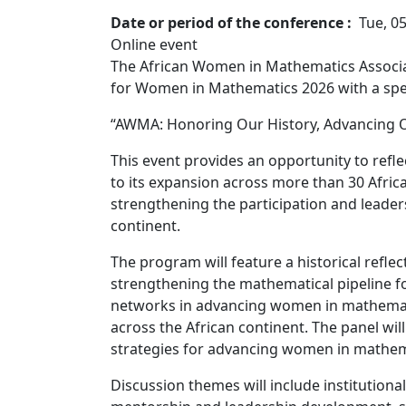
Date or period of the conference
Tue, 0
Online event
The African Women in Mathematics Associa
for Women in Mathematics 2026 with a spec
“AWMA: Honoring Our History, Advancing O
This event provides an opportunity to refl
to its expansion across more than 30 Afric
strengthening the participation and leade
continent.
The program will feature a historical ref
strengthening the mathematical pipeline fo
networks in advancing women in mathematic
across the African continent. The panel wil
strategies for advancing women in mathem
Discussion themes will include institution