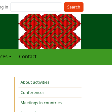
nu du compte de l'utilisateur
Search
og in
ces
Contact
Activities
About activities
Conferences
Meetings in countries