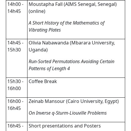
14h00 -
Moustapha Fall (AIMS Senegal, Senegal)
14h45
(online)
A Short History of the Mathematics of
Vibrating Plates
14h45 -
Olivia Nabawanda (Mbarara University,
15h30
Uganda)
Run-Sorted Permutations Avoiding Certain
Patterns of Length 4
15h30 -
Coffee Break
16h00
16h00 -
Zeinab Mansour (Cairo University, Egypt)
16h45
On Inverse q-Sturm-Liouville Problems
16h45 -
Short presentations and Posters