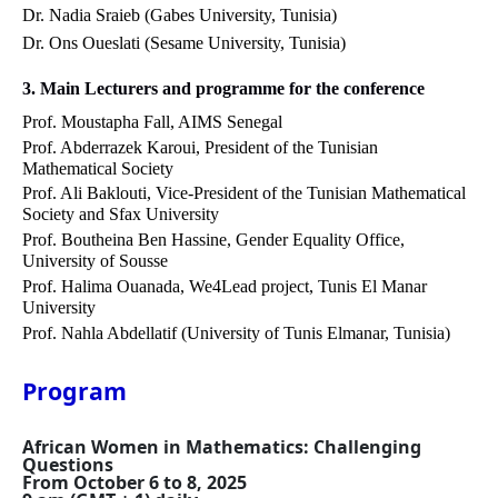
Dr. Nadia Sraieb (Gabes University, Tunisia)
Dr. Ons Oueslati
(Sesame University, Tunisia)
3. Main Lecturers and programme for the conference
Prof. Moustapha Fall, AIMS Senegal
Prof. Abderrazek Karoui, President of the Tunisian
Mathematical Society
Prof. Ali Baklouti, Vice-President of the Tunisian Mathematical
Society and Sfax University
Prof. Boutheina Ben Hassine, Gender Equality Office,
University of Sousse
Prof. Halima Ouanada, We4Lead project, Tunis El Manar
University
Prof. Nahla Abdellatif (University of Tunis Elmanar, Tunisia)
Program
African Women in Mathematics: Challenging
Questions
From October 6 to 8, 2025