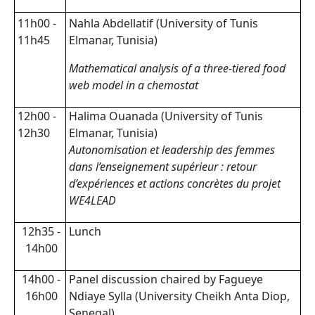
11h00 -
Nahla Abdellatif (University of Tunis
11h45
Elmanar, Tunisia)
Mathematical analysis of a three-tiered food
web model in a chemostat
12h00 -
Halima Ouanada (University of Tunis
12h30
Elmanar, Tunisia)
Autonomisation et leadership des femmes
dans l’enseignement supérieur : retour
d’expériences et actions concrètes du projet
WE4LEAD
12h35 -
Lunch
14h00
14h00 -
Panel discussion chaired by Fagueye
16h00
Ndiaye Sylla (University Cheikh Anta Diop,
Senegal)