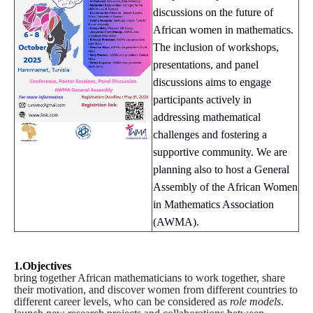
discussions on the future of
African women in mathematics.
The inclusion of workshops,
presentations, and panel
discussions aims to engage
participants actively in
addressing mathematical
challenges and fostering a
supportive community. We are
planning also to host a General
Assembly of the African Women
in Mathematics Association
(AWMA).
1.Objectives
bring together African mathematicians to work together, share
their motivation, and discover women from different countries to
different career levels, who can be considered as
role models
.