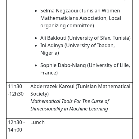
Selma Negzaoui (Tunisian Women
Mathematicians Association, Local
organizing committee)
Ali Baklouti (University of Sfax, Tunisia)
Ini Adinya (University of Ibadan,
Nigeria)
Sophie Dabo-Niang (University of Lille,
France)
11h30
Abderrazek Karoui (Tunisian Mathematical
-12h30
Society)
Mathematical Tools For The Curse of
Dimensionality in Machine Learning
12h30 -
Lunch
14h00