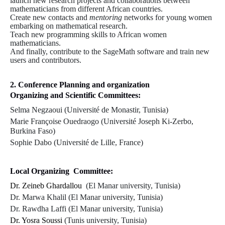
launch new research projects and collaborations between
mathematicians from different African countries.
Create new contacts and
mentoring
networks for young women
embarking on mathematical research.
Teach new programming skills to African women
mathematicians.
And finally, contribute to the SageMath software and train new
users and contributors.
2. Conference Planning and organization
Organizing and Scientific Committees:
Selma Negzaoui (Université de Monastir, Tunisia)
Marie Françoise Ouedraogo (Université Joseph Ki-Zerbo,
Burkina Faso)
Sophie Dabo (Université de Lille, France)
Local Organizing Committee:
Dr. Zeineb Ghardallou
(
El Manar university, Tunisia
)
Dr. Marwa Khalil (
El Manar university, Tunisia
)
Dr. Rawdha Laffi (
El Manar university, Tunisia
)
Dr. Yosra Soussi
(
Tunis university, Tunisia
)