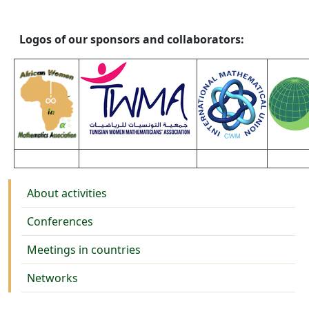
Logos of our sponsors and collaborators:
Activities
About activities
Conferences
Meetings in countries
Networks