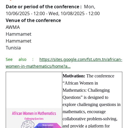
Date or period of the conference
Mon,
10/06/2025 - 12:00
-
Wed, 10/08/2025 - 12:00
Venue of the conference
AWMA
Hammamet
Hammamet
Tunisia
See also :
https://sites.google.com/fst.utm.tn/african-
women-in-mathematics/home?a…
Motivation:
The conference
“African Women in
Mathematics: Challenging
Questions” is designed to
explore challenging questions in
mathematics, encourage
collaborative problem-solving,
and provide a platform for