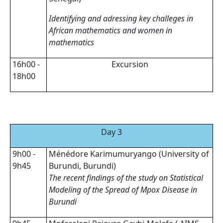
Identifying and adressing key challeges in
African mathematics and women in
mathematics
16h00 -
Excursion
18h00
Day 3
9h00 -
Ménédore Karimumuryango (University of
9h45
Burundi, Burundi)
The recent findings of the study on Statistical
Modeling of the Spread of Mpox Disease in
Burundi