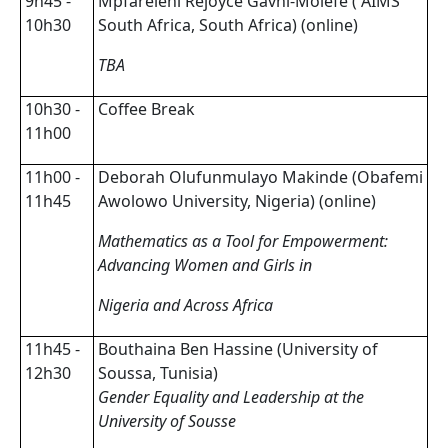
9h45 -
Mpfareleni Rejoyce Gavhi-Molefe ( AIMS
10h30
South Africa, South Africa) (online)
TBA
10h30 -
Coffee Break
11h00
11h00 -
Deborah Olufunmulayo Makinde (Obafemi
11h45
Awolowo University, Nigeria) (online)
Mathematics as a Tool for Empowerment:
Advancing Women and Girls in
Nigeria and Across Africa
11h45 -
Bouthaina Ben Hassine (University of
12h30
Soussa, Tunisia)
Gender Equality and Leadership at the
University of Sousse