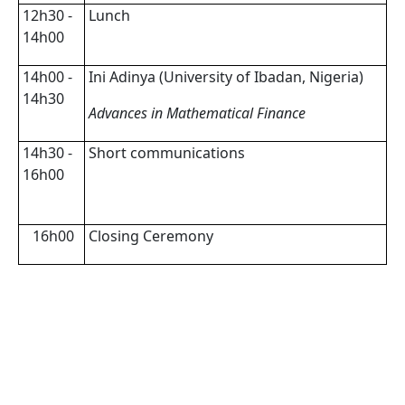
12h30 -
Lunch
14h00
14h00 -
Ini Adinya (University of Ibadan, Nigeria)
14h30
Advances in Mathematical Finance
14h30 -
Short communications
16h00
16h00
Closing Ceremony