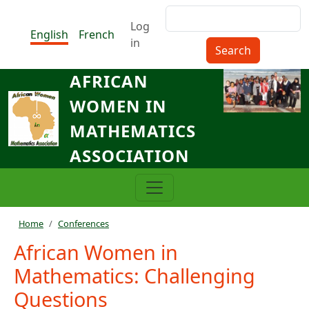
Skip to main content
Search
Menu du compte de l'utilisat
Log
English
French
in
AFRICAN
WOMEN IN
MATHEMATICS
ASSOCIATION
Breadcrumb
Home
Conferences
African Women in
Mathematics: Challenging
Questions