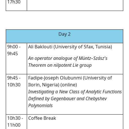
17h30
Day 2
9h00 -
Ali Baklouti (University of Sfax, Tunisia)
9h45
An operator analogue of Müntz–Szász's
Theorem on nilpotent Lie group
9h45 -
Fadipe-Joseph Olubunmi (University of
10h30
Ilorin, Nigeria) (online)
Investigating a New Class of Analytic Functions
Defined by Gegenbauer and Chebyshev
Polynomials
10h30 -
Coffee Break
11h00