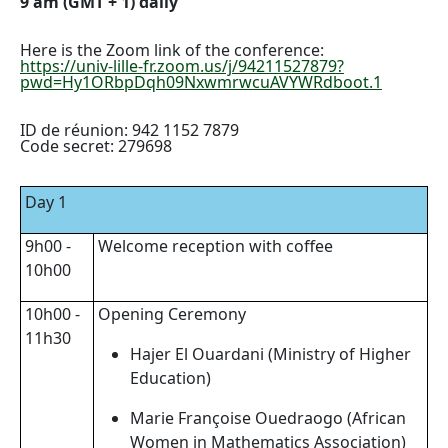
9 am (GMT + 1) daily
Here is the Zoom link of the conference:
https://univ-lille-fr.zoom.us/j/94211527879?
pwd=Hy1ORbpDqh09NxwmrwcuAVYWRdboot.1
ID de réunion: 942 1152 7879
Code secret: 279698
Day 1
9h00 -
Welcome reception with coffee
10h00
10h00 -
Opening Ceremony
11h30
Hajer El Ouardani (Ministry of Higher
Education)
Marie Françoise Ouedraogo (African
Women in Mathematics Association)