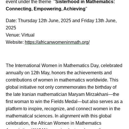
event under the theme "
Sisterhood in Mathematics:
Connecting, Empowering, Achieving
"
Date: Thursday 12th June, 2025 and Friday 13th June,
2025
Venue: Virtual
Website:
https://africanwomeninmath.org/
The International Women in Mathematics Day, celebrated
annually on 12th May, honors the achievements and
contributions of women in mathematics worldwide. This
global initiative not only commemorates the birthday of
the late Iranian mathematician Maryam Mirzakhani—the
first woman to win the Fields Medal—but also serves as a
platform to inspire, recognize, and connect women in the
mathematical sciences. In alignment with this global
celebration, the African Women in Mathematics