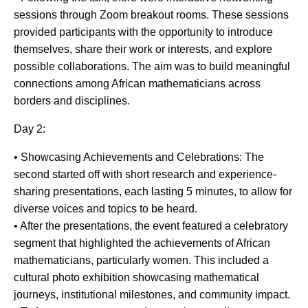
sessions through Zoom breakout rooms. These sessions
provided participants with the opportunity to introduce
themselves, share their work or interests, and explore
possible collaborations. The aim was to build meaningful
connections among African mathematicians across
borders and disciplines.
Day 2:
• Showcasing Achievements and Celebrations: The
second started off with short research and experience-
sharing presentations, each lasting 5 minutes, to allow for
diverse voices and topics to be heard.
• After the presentations, the event featured a celebratory
segment that highlighted the achievements of African
mathematicians, particularly women. This included a
cultural photo exhibition showcasing mathematical
journeys, institutional milestones, and community impact.