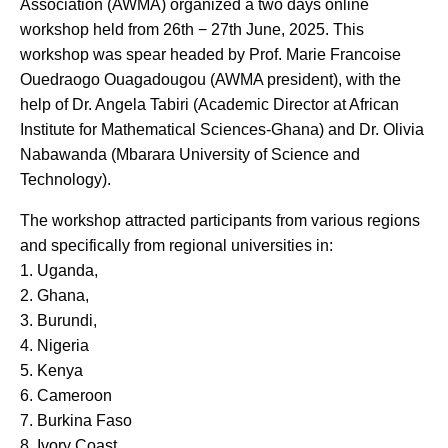
Association (AWMA) organized a two days online
workshop held from 26th − 27th June, 2025. This
workshop was spear headed by Prof. Marie Francoise
Ouedraogo Ouagadougou (AWMA president), with the
help of Dr. Angela Tabiri (Academic Director at African
Institute for Mathematical Sciences-Ghana) and Dr. Olivia
Nabawanda (Mbarara University of Science and
Technology).
The workshop attracted participants from various regions
and specifically from regional universities in:
1. Uganda,
2. Ghana,
3. Burundi,
4. Nigeria
5. Kenya
6. Cameroon
7. Burkina Faso
8. Ivory Coast