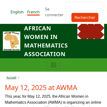
Aller au contenu principal
Rechercher
Menu du compte de l'utilisat
Se
English
French
connecter
AFRICAN
WOMEN IN
MATHEMATICS
ASSOCIATION
Fil d'Ariane
Accueil
May 12, 2025 at AWMA
This year, for May 12, 2025, the African Women in
Mathematics Association (AWMA) is organizing an online