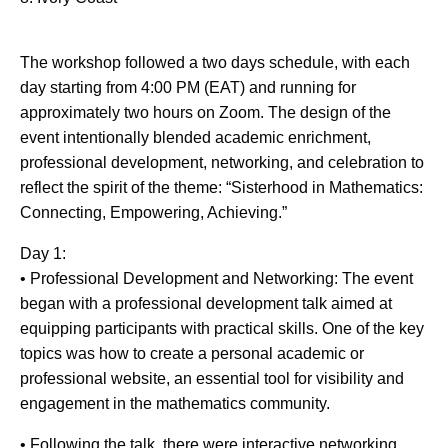
The workshop followed a two days schedule, with each
day starting from 4:00 PM (EAT) and running for
approximately two hours on Zoom. The design of the
event intentionally blended academic enrichment,
professional development, networking, and celebration to
reflect the spirit of the theme: “Sisterhood in Mathematics:
Connecting, Empowering, Achieving.”
Day 1:
• Professional Development and Networking: The event
began with a professional development talk aimed at
equipping participants with practical skills. One of the key
topics was how to create a personal academic or
professional website, an essential tool for visibility and
engagement in the mathematics community.
• Following the talk, there were interactive networking