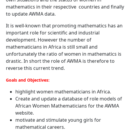
mathematics in their respective countries and finally
to update AWMA data.
It is well-known that promoting mathematics has an
important role for scientific and industrial
development. However the number of
mathematicians in Africa is still small and
unfortunately the ratio of women in mathematics is
drastic. In short the role of AWMA is therefore to
reverse this current trend.
Goals and Objectives:
highlight women mathematicians in Africa.
Create and update a database of role models of
African Women Mathematicians for the AWMA
website.
motivate and stimulate young girls for
mathematical careers.