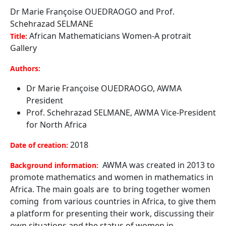
Dr Marie Françoise OUEDRAOGO and Prof.
Schehrazad SELMANE
African Mathematicians Women-A protrait
Title:
Gallery
Authors:
Dr Marie Françoise OUEDRAOGO, AWMA
President
Prof. Schehrazad SELMANE, AWMA Vice-President
for North Africa
2018
Date of creation:
AWMA was created in 2013 to
Background information:
promote mathematics and women in mathematics in
Africa. The main goals are to bring together women
coming from various countries in Africa, to give them
a platform for presenting their work, discussing their
own situations and the status of women in