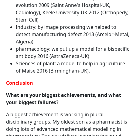
evolution 2009 (Saint Anne's Hospital-UK,
Cadiology), Keele University-UK 2012 (Orthopedy,
Stem Cell)
Industry: by image processing we helped to
detect manufacturing defect 2013 (Arcelor-Metal,
Algeria)
pharmacology: we put up a model for a bispecific
antibody 2016 (AstraZeneca-UK)
Sciences of plant: a model to help in agriculture
of Maise 2016 (Birmingham-UK).
Conclusion
What are your biggest achievements, and what
your biggest failures?
A biggest achievement is working in plural-
disciplinary groups. My oldest son as a pharmacist is
doing lots of advanced mathematical modelling in