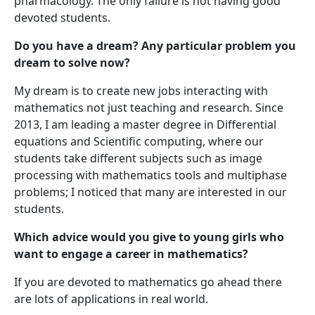
pharmacology. The only failure is not having good
devoted students.
Do you have a dream? Any particular problem you
dream to solve now?
My dream is to create new jobs interacting with
mathematics not just teaching and research. Since
2013, I am leading a master degree in Differential
equations and Scientific computing, where our
students take different subjects such as image
processing with mathematics tools and multiphase
problems; I noticed that many are interested in our
students.
Which advice would you give to young girls who
want to engage a career in mathematics?
If you are devoted to mathematics go ahead there
are lots of applications in real world.