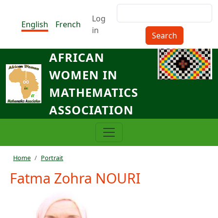
Skip to main content
Search
Menu du compte de l'utilisat
Log
English
French
in
AFRICAN
WOMEN IN
MATHEMATICS
ASSOCIATION
Breadcrumb
Home
Portrait
Fatma Zohra NOURI