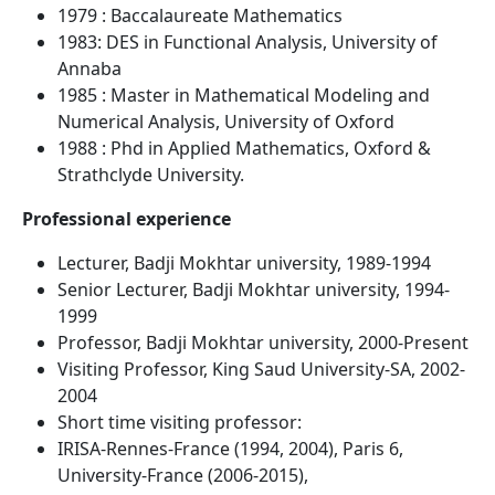
1979 : Baccalaureate Mathematics
1983: DES in Functional Analysis, University of
Annaba
1985 : Master in Mathematical Modeling and
Numerical Analysis, University of Oxford
1988 : Phd in Applied Mathematics, Oxford &
Strathclyde University.
Professional experience
Lecturer, Badji Mokhtar university, 1989-1994
Senior Lecturer, Badji Mokhtar university, 1994-
1999
Professor, Badji Mokhtar university, 2000-Present
Visiting Professor, King Saud University-SA, 2002-
2004
Short time visiting professor:
IRISA-Rennes-France (1994, 2004), Paris 6,
University-France (2006-2015),