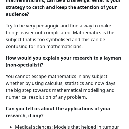
mathematicians, can be a challenge. What is your
strategy to catch and keep the attention of your
audience?
Try to be very pedagogic and find a way to make
things easier not complicated. Mathematics is the
subject that is too symbolised and this can be
confusing for non mathematicians.
How would you explain your research to a layman
(non-specialist)?
You cannot escape mathematics in any subject
whether by using calculus, statistics and now days
the big step towards mathematical modelling and
numerical resolution of any problem.
Can you tell us about the applications of your
research, if any?
Medical sciences: Models that helped in tumour