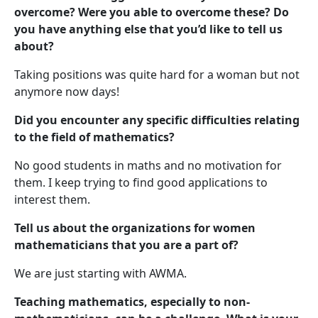
overcome? Were you able to overcome these? Do
you have anything else that you’d like to tell us
about?
Taking positions was quite hard for a woman but not
anymore now days!
Did you encounter any specific difficulties relating
to the field of mathematics?
No good students in maths and no motivation for
them. I keep trying to find good applications to
interest them.
Tell us about the organizations for women
mathematicians that you are a part of?
We are just starting with AWMA.
Teaching mathematics, especially to non-