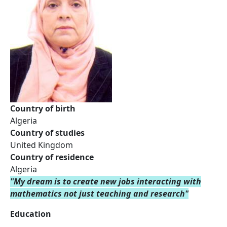
Country of birth
Algeria
Country of studies
United Kingdom
Country of residence
Algeria
"My dream is to create new jobs interacting with
mathematics not just teaching and research"
Education