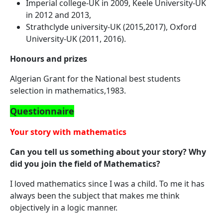
Imperial college-UK in 2009, Keele University-UK
in 2012 and 2013,
Strathclyde university-UK (2015,2017), Oxford
University-UK (2011, 2016).
Honours and prizes
Algerian Grant for the National best students
selection in mathematics,1983.
Questionnaire
Your story with mathematics
Can you tell us something about your story? Why
did you join the field of Mathematics?
I loved mathematics since I was a child. To me it has
always been the subject that makes me think
objectively in a logic manner.