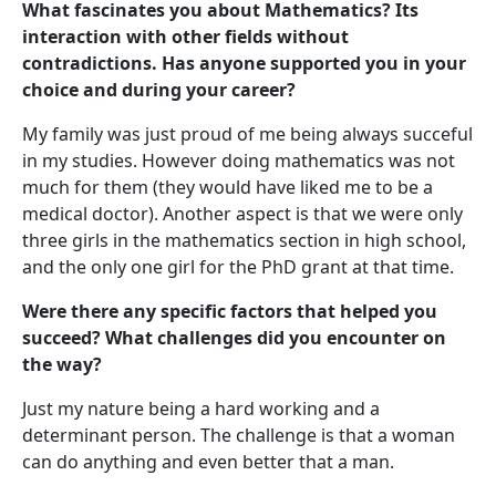
What fascinates you about Mathematics? Its
interaction with other fields without
contradictions. Has anyone supported you in your
choice and during your career?
My family was just proud of me being always succeful
in my studies. However doing mathematics was not
much for them (they would have liked me to be a
medical doctor). Another aspect is that we were only
three girls in the mathematics section in high school,
and the only one girl for the PhD grant at that time.
Were there any specific factors that helped you
succeed? What challenges did you encounter on
the way?
Just my nature being a hard working and a
determinant person. The challenge is that a woman
can do anything and even better that a man.