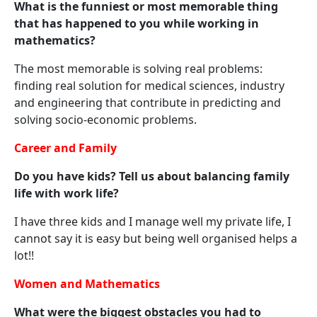
What is the funniest or most memorable thing
that has happened to you while working in
mathematics?
The most memorable is solving real problems:
finding real solution for medical sciences, industry
and engineering that contribute in predicting and
solving socio-economic problems.
Career and Family
Do you have kids? Tell us about balancing family
life with work life?
I have three kids and I manage well my private life, I
cannot say it is easy but being well organised helps a
lot!!
Women and Mathematics
What were the biggest obstacles you had to