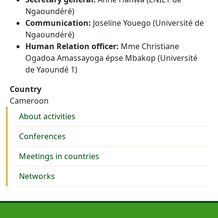
Ngaoundéré)
Communication:
Joseline Youego (Université de
Ngaoundéré)
Human Relation officer:
Mme Christiane
Ogadoa Amassayoga épse Mbakop (Université
de Yaoundé 1)
Country
Cameroon
Activities
About activities
Conferences
Meetings in countries
Networks