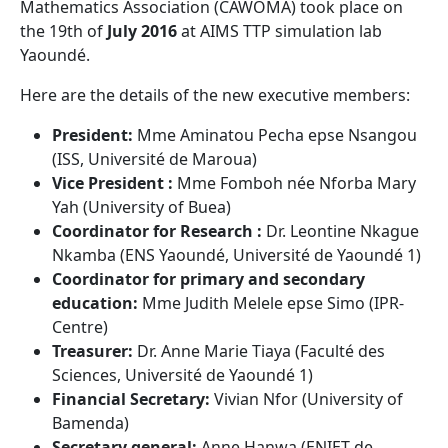
Mathematics Association (CAWOMA) took place on
the 19th of
July 2016
at AIMS TTP simulation lab
Yaoundé.
Here are the details of the new executive members:
President:
Mme Aminatou Pecha epse Nsangou
(ISS, Université de Maroua)
Vice President :
Mme Fomboh née Nforba Mary
Yah (University of Buea)
Coordinator for Research :
Dr. Leontine Nkague
Nkamba (ENS Yaoundé, Université de Yaoundé 1)
Coordinator for primary and secondary
education:
Mme Judith Melele epse Simo (IPR-
Centre)
Treasurer:
Dr. Anne Marie Tiaya (Faculté des
Sciences, Université de Yaoundé 1)
Financial Secretary:
Vivian Nfor (University of
Bamenda)
Secretary general:
Anne Hanwa (ENIET de