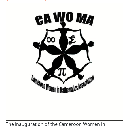
The inauguration of the Cameroon Women in