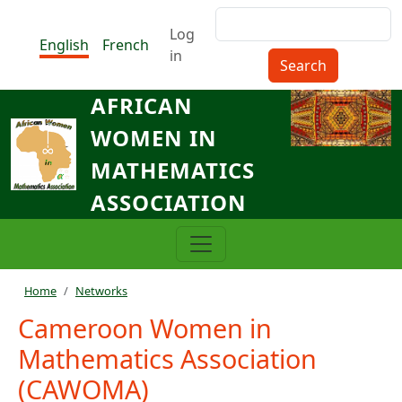
Skip to main content
Search
Menu du compte de l'utilisat
Log
English
French
in
AFRICAN
WOMEN IN
MATHEMATICS
ASSOCIATION
Breadcrumb
Home
Networks
Cameroon Women in
Mathematics Association
(CAWOMA)