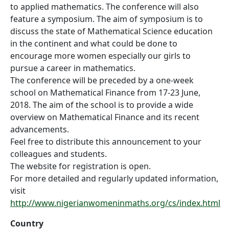
to applied mathematics. The conference will also
feature a symposium. The aim of symposium is to
discuss the state of Mathematical Science education
in the continent and what could be done to
encourage more women especially our girls to
pursue a career in mathematics.
The conference will be preceded by a one-week
school on Mathematical Finance from 17-23 June,
2018. The aim of the school is to provide a wide
overview on Mathematical Finance and its recent
advancements.
Feel free to distribute this announcement to your
colleagues and students.
The website for registration is open.
For more detailed and regularly updated information,
visit
http://www.nigerianwomeninmaths.org/cs/index.html
Country