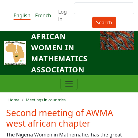
Skip to main content
Search
Menu du compte de l'utilisat
Log
English
French
in
AFRICAN
WOMEN IN
MATHEMATICS
ASSOCIATION
Breadcrumb
Home
Meetings in countries
Second meeting of AWMA
west african chapter
The Nigeria Women in Mathematics has the great