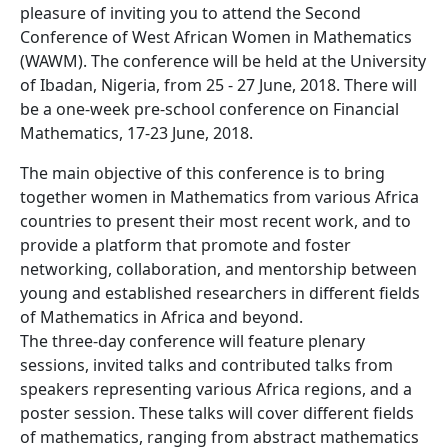
pleasure of inviting you to attend the Second
Conference of West African Women in Mathematics
(WAWM). The conference will be held at the University
of Ibadan, Nigeria, from 25 - 27 June, 2018. There will
be a one-week pre-school conference on Financial
Mathematics, 17-23 June, 2018.
The main objective of this conference is to bring
together women in Mathematics from various Africa
countries to present their most recent work, and to
provide a platform that promote and foster
networking, collaboration, and mentorship between
young and established researchers in different fields
of Mathematics in Africa and beyond.
The three-day conference will feature plenary
sessions, invited talks and contributed talks from
speakers representing various Africa regions, and a
poster session. These talks will cover different fields
of mathematics, ranging from abstract mathematics