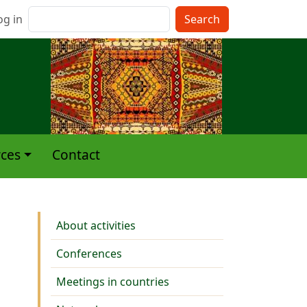
nu du compte de l'utilisateur
Search
og in
ces
Contact
Activities
About activities
Conferences
Meetings in countries