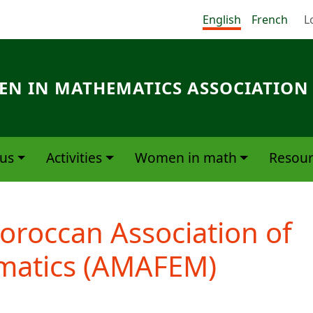
Me
English
French
L
N IN MATHEMATICS ASSOCIATION
us
Activities
Women in math
Resour
oroccan Association of
atics (AMAFEM)