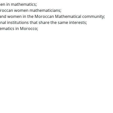
en in mathematics;
oroccan women mathematicians;
 and women in the Moroccan Mathematical community;
al institutions that share the same interests;
ematics in Morocco;