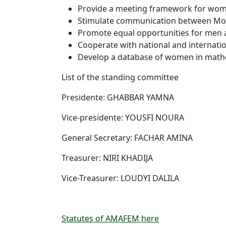
Provide a meeting framework for wom
Stimulate communication between M
Promote equal opportunities for men
Cooperate with national and internation
Develop a database of women in math
List of the standing committee
Presidente: GHABBAR YAMNA
Vice-presidente: YOUSFI NOURA
General Secretary: FACHAR AMINA
Treasurer: NIRI KHADIJA
Vice-Treasurer: LOUDYI DALILA
Statutes of AMAFEM here