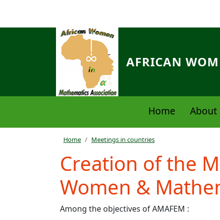
Skip to main content
AFRICAN WOME
Navigation principale
Home
About 
Breadcrumb
Home
Meetings in countries
Creation of the M
Women & Mathem
Among the objectives of AMAFEM :