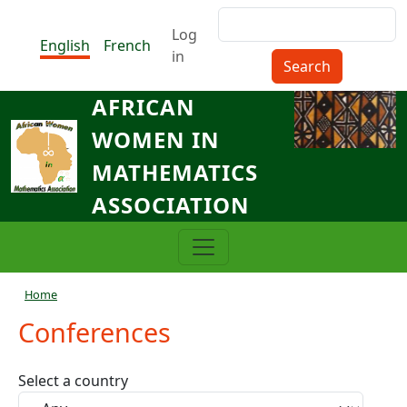
Skip to main content
Search
Menu du compte de l'utilisat
Log
English
French
in
AFRICAN
WOMEN IN
MATHEMATICS
ASSOCIATION
Breadcrumb
Home
Conferences
Select a country