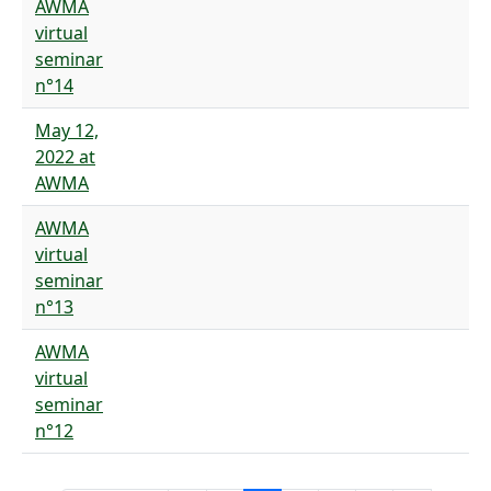
AWMA
virtual
seminar
n°14
May 12,
2022 at
AWMA
AWMA
virtual
seminar
n°13
AWMA
virtual
seminar
n°12
Pagination