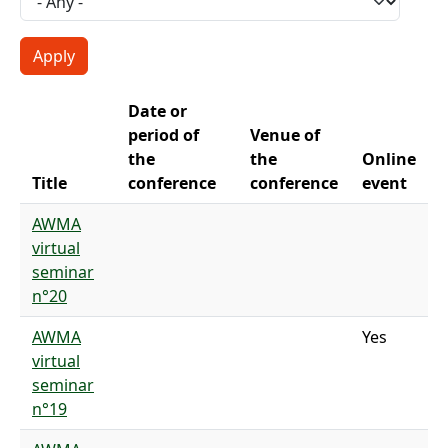
Date or
period of
Venue of
the
the
Online
Title
conference
conference
event
AWMA
virtual
seminar
n°20
AWMA
Yes
virtual
seminar
n°19