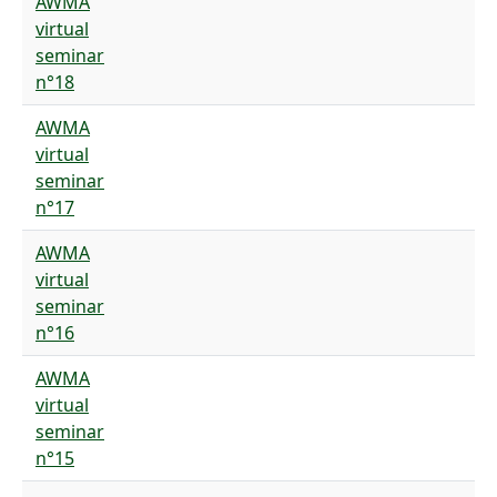
AWMA
virtual
seminar
n°18
AWMA
virtual
seminar
n°17
AWMA
virtual
seminar
n°16
AWMA
virtual
seminar
n°15