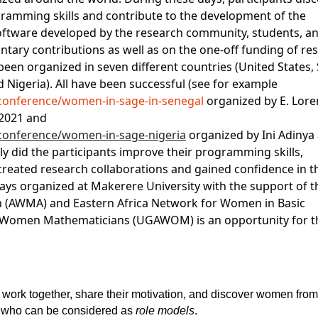
ramming skills and contribute to the development of the
oftware developed by the research community, students, a
luntary contributions as well as on the one-off funding of re
een organized in seven different countries (United States,
 Nigeria). All have been successful (see for example
/conference/women-in-sage-in-senegal
organized by E. Lor
 2021 and
/conference/women-in-sage-nigeria
organized by Ini Adinya
y did the participants improve their programming skills,
 created research collaborations and gained confidence in t
ays organized at Makerere University with the support of t
 (AWMA) and Eastern Africa Network for Women in Basic
Women Mathematicians (UGAWOM) is an opportunity for t
 work together, share their motivation, and discover women from
ls, who can be considered as
role models
.