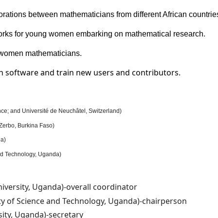
orations between mathematicians from different African countrie
rks for young women embarking on mathematical research.
n women mathematicians.
th software and train new users and contributors.
ce; and Université de Neuchâtel, Switzerland)
Zerbo, Burkina Faso)
da)
nd Technology, Uganda)
versity, Uganda)-overall coordinator
ty of Science and Technology, Uganda)-chairperson
ity, Uganda)-secretary