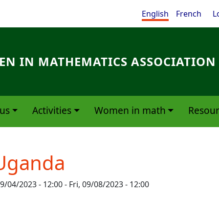
Me
English
French
L
N IN MATHEMATICS ASSOCIATION
us
Activities
Women in math
Resour
Uganda
9/04/2023 - 12:00
-
Fri, 09/08/2023 - 12:00