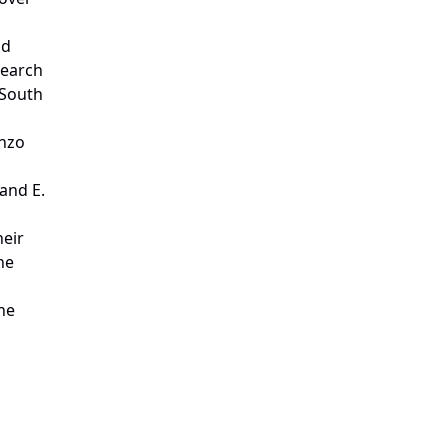
nd
search
 South
enzo
 and
E.
heir
he
he