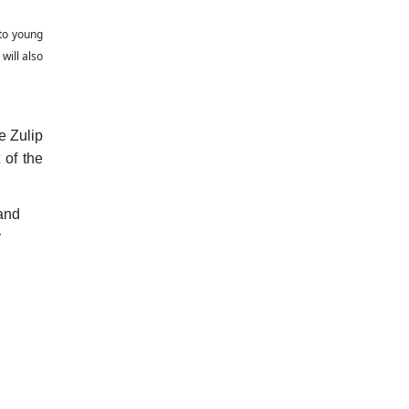
 to young
will also
e Zulip
 of the
and
y