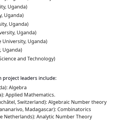
ity,
Uganda)
y
,
Uganda)
ity, Uganda)
ersity, Uganda)
 University, Uganda)
y, Uganda)
 Science and Technology)
 project leaders include:
da): Algebra
ia): Applied Mathematics.
châtel, Switzerland): Algebraic Number theory
ntananarivo, Madagascar): Combinatorics
The Netherlands): Analytic Number Theory