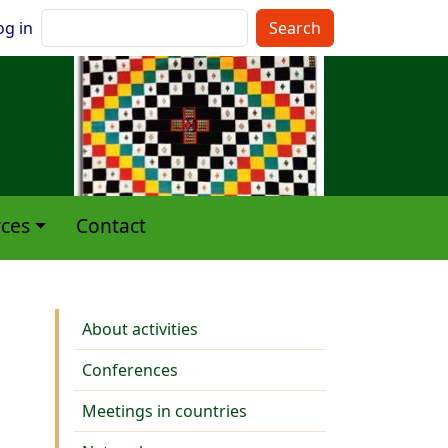
nu du compte de l'utilisateur
Search
og in
ces
Contact
Activities
About activities
Conferences
Meetings in countries