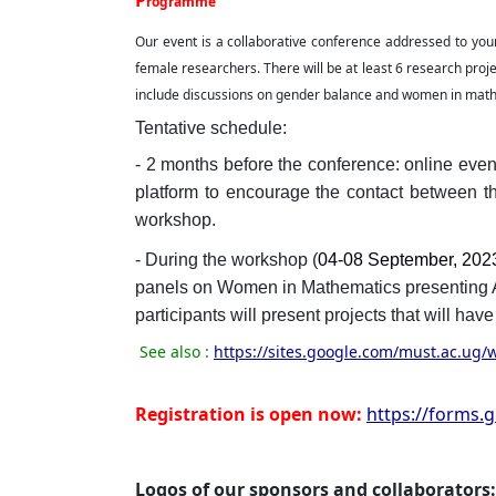
P
rogramme
Our event is a collaborative conference addressed to youn
female researchers. There will be at least 6 research proje
include discussions on gender balance and women in mat
Tentative schedule:
- 2 months before the conference: online even
platform to encourage the contact between th
workshop.
- During the workshop (
04-08 September, 202
panels on Women in Mathematics presentin
participants will present projects that will ha
See also :
https://sites.google.com/must.ac.ug
Registration is open now:
https://forms.
Logos of our sponsors and collaborators: