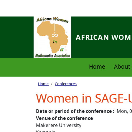
Skip to main content
AFRICAN WOME
Navigation principale
Home
About 
Breadcrumb
Home
Conferences
Women in SAGE-
Date or period of the conference
Mon, 0
Venue of the conference
Makerere University