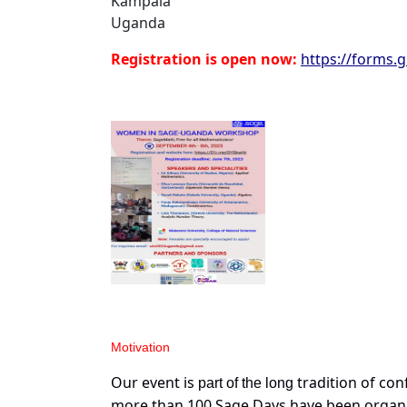
Kampala
Uganda
Registration is open now:
https://forms.
Motiva
t
ion
Our event is
tradition of con
part of the long
more than 100 Sage Days have been organiz