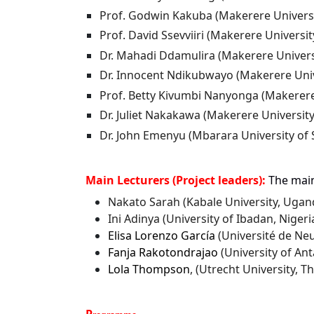
Prof. Godwin Kakuba (Makerere Univers
Prof.
David Ssevviiri (Makerere Universit
Dr. Mahadi Ddamulira (Makerere Univers
Dr. Innocent Ndikubwayo (Makerere Univ
Prof.
Betty Kivumbi Nanyonga (Makerere
Dr. Juliet Nakakawa (Makerere Universit
Dr. John Emenyu (Mbarara University of
Main Lecturers (Project leaders):
The main
Nakato Sarah (Kabale University, Ugan
Ini Adinya (University of Ibadan, Niger
Elisa Lorenzo García
(Université de Neu
Fanja Rakotondrajao
(University of A
Lola Thompson
, (Utrecht University, 