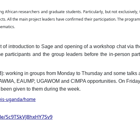
g African researchers and graduate students. Particularly, but not exclusively,
cts. All the main project leaders have confirmed their participation. The program 
hematics.
t of introduction to Sage and opening of a workshop chat via th
e participants and the group leaders before the in-person part
3
): working in groups from Monday to Thursday and some talks 
g AWMA, EAUMP, UGAWOM and CIMPA opportunities. On Frida
ve been given to them during the week.
/wis-uganda/home
gle/Sc9TSkVJ8hxHY7Sv9