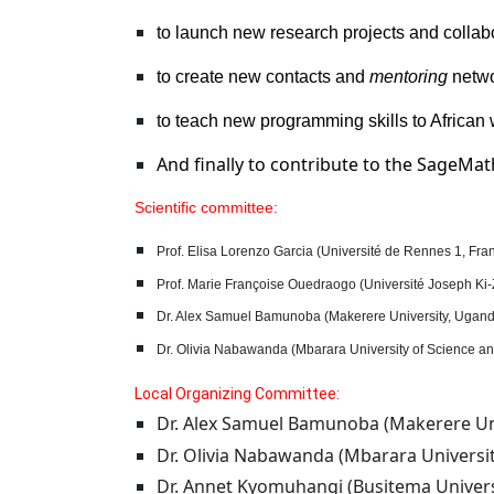
to launch new research projects and collab
to create new contacts and
mentoring
netwo
to teach new programming skills to Africa
And finally to contribute to the SageMa
Scientific committee:
Prof.
Elisa Lorenzo Garcia (Université de Rennes 1, Fran
Prof. Marie Françoise Ouedraogo (Université Joseph Ki-
Dr. Alex Samuel Bamunoba (Makerere University, Ugan
Dr.
Olivia Nabawanda (Mbarara University of Science a
Local Organizing Committee
:
Dr. Alex Samuel Bamunoba (Makerere Uni
Dr. Olivia Nabawanda (Mbarara Universi
Dr. Annet Kyomuhangi (Busitema Univers