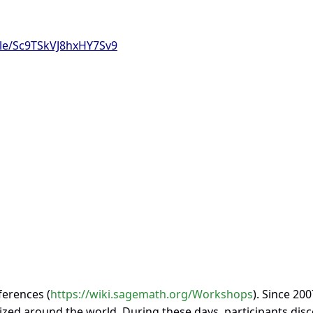
gle/Sc9TSkVJ8hxHY7Sv9
ferences (
https://wiki.sagemath.org/Workshops
). Since 200
ed around the world. During these days, participants dis