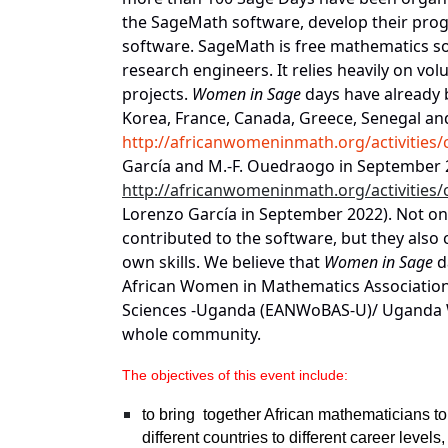
the SageMath software, develop their prog
software. SageMath is free mathematics s
research engineers. It relies heavily on vo
projects.
Women in Sage
days have already b
Korea, France, Canada, Greece, Senegal and
http://africanwomeninmath.org/activities
García and M.-F. Ouedraogo in September
http://africanwomeninmath.org/activities
Lorenzo García
in September 2022). Not onl
contributed to the software, but they also
own skills. We believe that
Women in Sage
d
African Women in Mathematics Association
Sciences -Uganda (EANWoBAS-U)/ Uganda 
whole community.
The objectives of this event include:
to bring
together African mathematicians to
different countries to different career leve