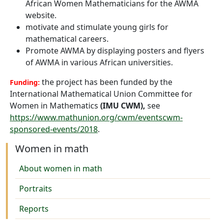
African Women Mathematicians for the AWMA
website.
motivate and stimulate young girls for
mathematical careers.
Promote AWMA by displaying posters and flyers
of AWMA in various African universities.
the project has been funded by the
Funding:
International Mathematical Union Committee for
Women in Mathematics
(IMU CWM)
,
see
https://www.mathunion.org/cwm/eventscwm-
sponsored-events/2018
.
Women in math
About women in math
Portraits
Reports