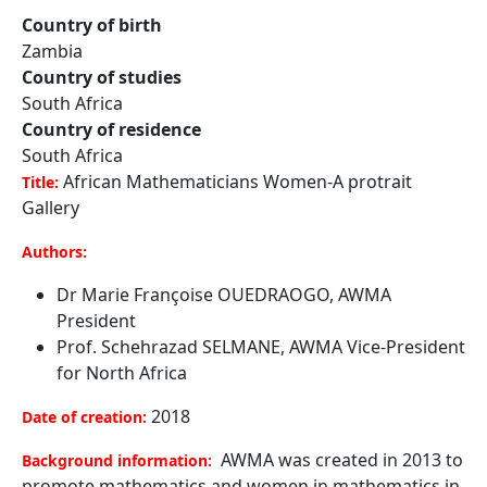
Country of birth
Zambia
Country of studies
South Africa
Country of residence
South Africa
African Mathematicians Women-A protrait
Title:
Gallery
Authors:
Dr Marie Françoise OUEDRAOGO, AWMA
President
Prof. Schehrazad SELMANE, AWMA Vice-President
for North Africa
2018
Date of creation:
AWMA was created in 2013 to
Background information:
promote mathematics and women in mathematics in