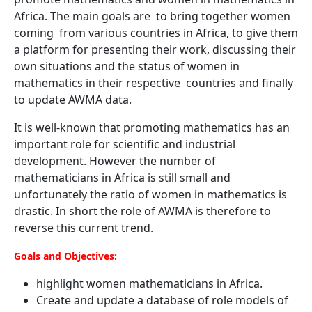
Africa. The main goals are to bring together women
coming from various countries in Africa, to give them
a platform for presenting their work, discussing their
own situations and the status of women in
mathematics in their respective countries and finally
to update AWMA data.
It is well-known that promoting mathematics has an
important role for scientific and industrial
development. However the number of
mathematicians in Africa is still small and
unfortunately the ratio of women in mathematics is
drastic. In short the role of AWMA is therefore to
reverse this current trend.
Goals and Objectives:
highlight women mathematicians in Africa.
Create and update a database of role models of